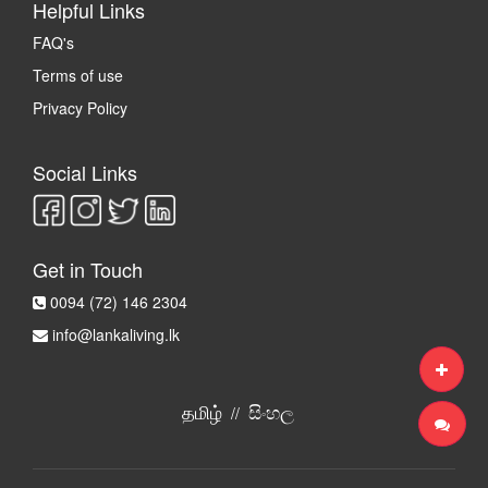
Helpful Links
FAQ's
Terms of use
Privacy Policy
Social Links
Get in Touch
0094 (72) 146 2304
info@lankaliving.lk
தமிழ்
සිංහල
//