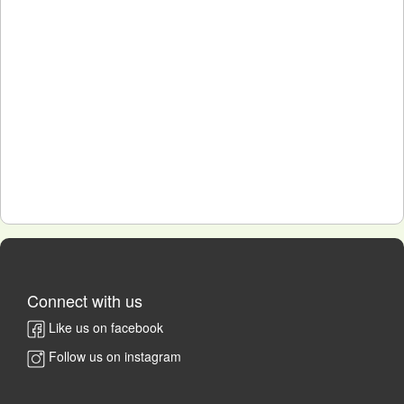
Connect with us
Like us on facebook
Follow us on instagram