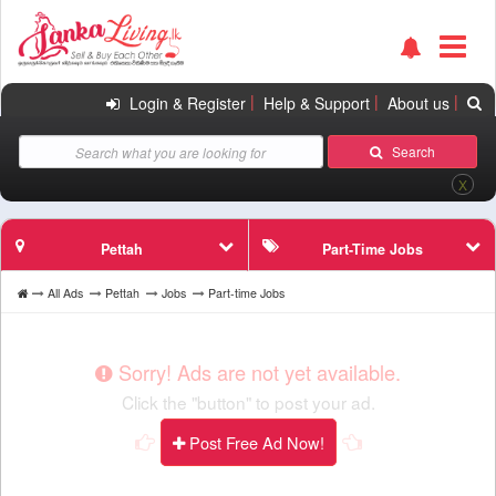
|
|
|
Login & Register
Help & Support
About us
Search
X
Pettah
Part-Time Jobs
All Ads
Pettah
Jobs
Part-time Jobs
Sorry! Ads are not yet available.
Click the "button" to post your ad.
Post Free Ad Now!