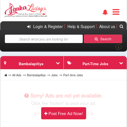
|
|
|
Login & Register
Help & Support
About us
Search
X
Bambalapitiya
Part-Time Jobs
All Ads
Bambalapitiya
Jobs
Part-time Jobs
Sorry! Ads are not yet available.
Click the "button" to post your ad.
Post Free Ad Now!