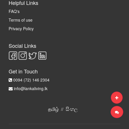
Helpful Links
FAQ's
Terms of use
Privacy Policy
Social Links
Get in Touch
0094 (72) 146 2304
info@lankaliving.lk
தமிழ்
සිංහල
//