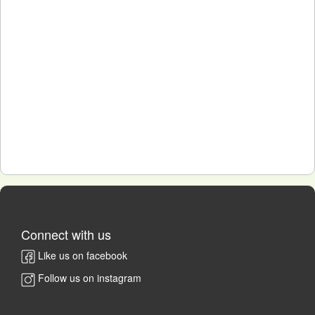
Connect with us
Like us on facebook
Follow us on instagram