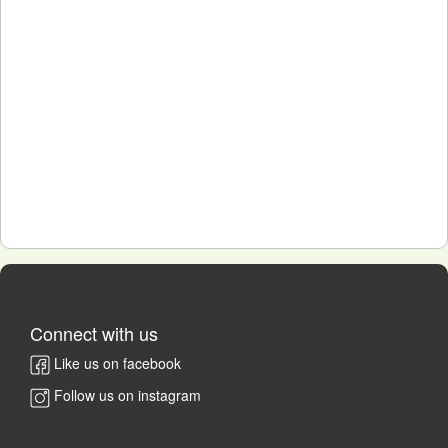
Connect with us
Like us on facebook
Follow us on instagram