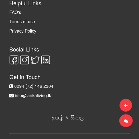
Helpful Links
FAQ's
Terms of use
Privacy Policy
Social Links
Get in Touch
0094 (72) 146 2304
info@lankaliving.lk
தமிழ்
සිංහල
//