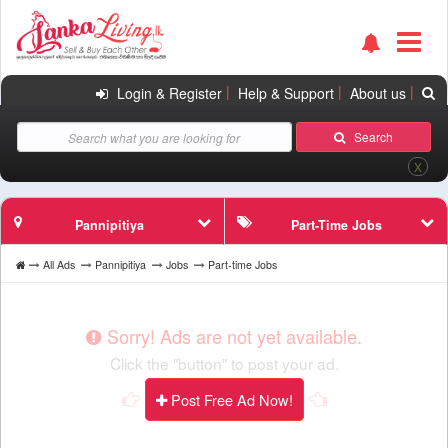
|
|
|
Login & Register
Help & Support
About us
Search
X
Pannipitiya
Part-Time Jobs
All Ads
Pannipitiya
Jobs
Part-time Jobs
Sorry! Ads are not yet available.
Click the "button" to post your ad.
Post Free Ad Now!