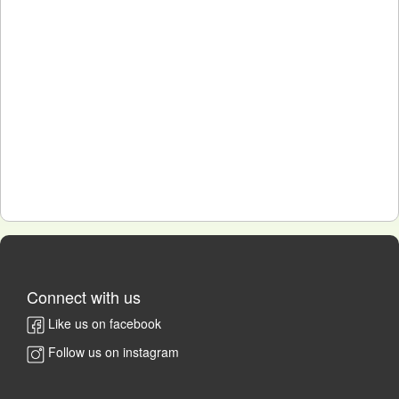
Connect with us
Like us on facebook
Follow us on instagram