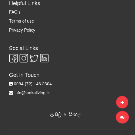
Helpful Links
FAQ's
Terms of use
Privacy Policy
Social Links
Get in Touch
0094 (72) 146 2304
info@lankaliving.lk
தமிழ்
සිංහල
//