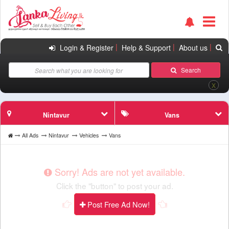
|
|
|
Login & Register
Help & Support
About us
Search
X
Nintavur
Vans
All Ads
Nintavur
Vehicles
Vans
Sorry! Ads are not yet available.
Click the "button" to post your ad.
Post Free Ad Now!