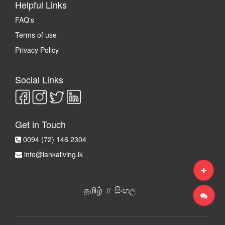
Helpful Links
FAQ's
Terms of use
Privacy Policy
Social Links
Get in Touch
0094 (72) 146 2304
info@lankaliving.lk
தமிழ்
සිංහල
//