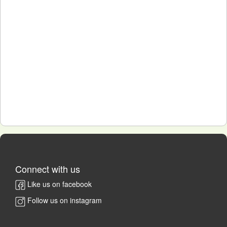
Connect with us
Like us on facebook
Follow us on instagram