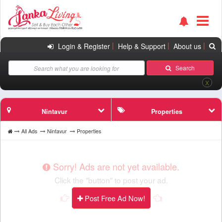
|
|
|
Login & Register
Help & Support
About us
Search
X
Nintavur
Properties
All Ads
Nintavur
Properties
Sorry! Ads are not yet available.
Click the "button" to post your ad.
Post Free Ad Now!