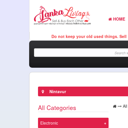
HOME
Do not keep your old used things. Sell It Her
Nintavur
All Categories
Al
Electronic