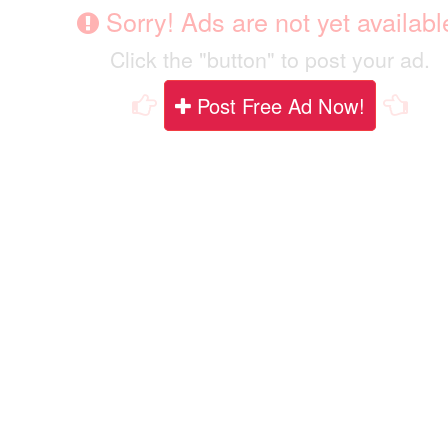
Sorry! Ads are not yet availabl
Click the "button" to post your ad.
Post Free Ad Now!