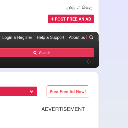
தமிழ்
//
සිංහල
POST FREE AN AD
|
|
|
Login & Register
Help & Support
About us
Search
X
Post Free Ad Now!
ADVERTISEMENT