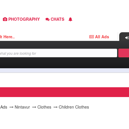
PHOTOGRAPHY
CHATS
e..
All Ads
l Ads
Nintavur
Clothes
Children Clothes