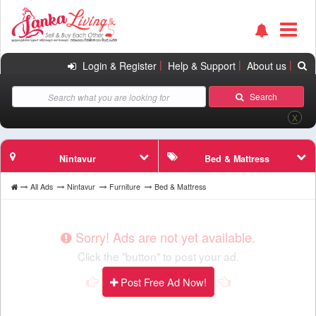
|
|
|
Login & Register
Help & Support
About us
Search
X
Nintavur
Bed & Mattress
All Ads
Nintavur
Furniture
Bed & Mattress
Sorry! Ads are not yet available.
Click the "button" to post your ad.
Post Free Ad Now!