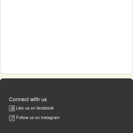
Connect with us
Like us on facebook
Follow us on instagram