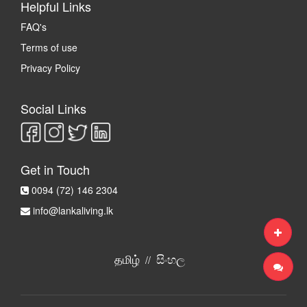
Helpful Links
FAQ's
Terms of use
Privacy Policy
Social Links
Get in Touch
0094 (72) 146 2304
info@lankaliving.lk
தமிழ்
සිංහල
//