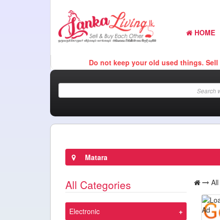
HOME
Do not keep your old used things. Sell It Here
Matara
All Categories
Al
Electronic