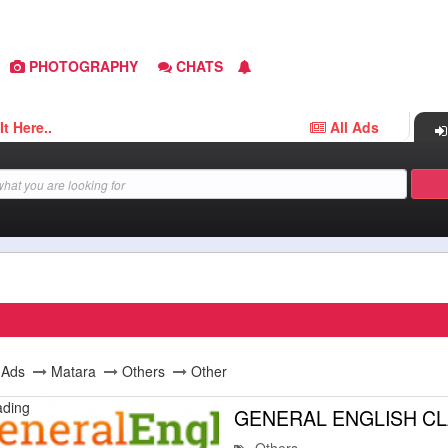
PHOTOGRAPHY
CHATS
..
All Ads
l Ads
Matara
Others
Other