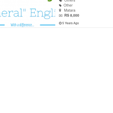
Others
Other
Matara
RS 8,000
5 Years Ago