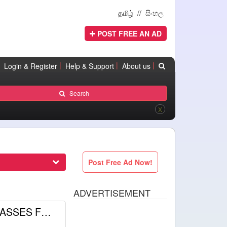
தமிழ்
//
සිංහල
POST FREE AN AD
|
|
|
Login & Register
Help & Support
About us
Search
X
Post Free Ad Now!
ADVERTISEMENT
GENERAL ENGLISH CLASSES FOR A/L AND O/L