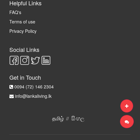
Helpful Links
FAQ's
Terms of use
Privacy Policy
Social Links
Get in Touch
0094 (72) 146 2304
info@lankaliving.lk
தமிழ்
සිංහල
//