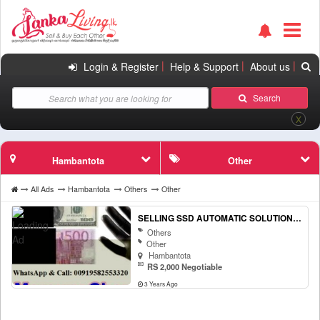
|
|
|
Login & Register
Help & Support
About us
Search
X
Hambantota
Other
All Ads
Hambantota
Others
Other
SELLING SSD AUTOMATIC SOLUTION AND ACTIVATION POWDER! WHATSAPP OR CALL:+919582553320
Others
Other
Hambantota
RS 2,000 Negotiable
3 Years Ago