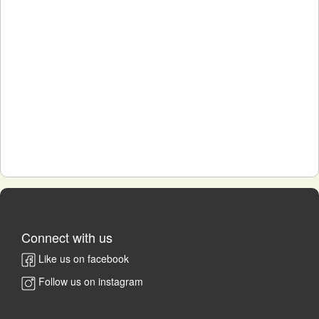
Connect with us
Like us on facebook
Follow us on instagram