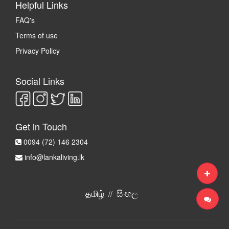
Helpful Links
FAQ's
Terms of use
Privacy Policy
Social Links
Get in Touch
0094 (72) 146 2304
info@lankaliving.lk
தமிழ்
සිංහල
//