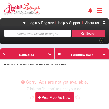
|
|
|
Login & Register
Help & Support
About us
Search
X
Batticaloa
Furniture Rent
All Ads
Batticaloa
Rent
Furniture Rent
Sorry! Ads are not yet available.
Click the "button" to post your ad.
Post Free Ad Now!