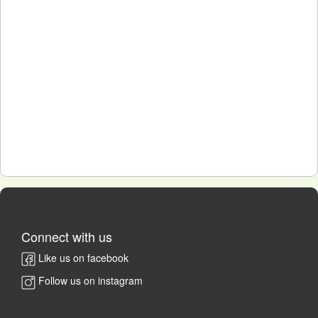
Connect with us
Like us on facebook
Follow us on instagram