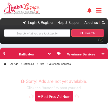
|
|
|
Login & Register
Help & Support
About us
Search
X
Batticaloa
Veterinary Services
All Ads
Batticaloa
Pets
Veterinary Services
Sorry! Ads are not yet available.
Click the "button" to post your ad.
Post Free Ad Now!