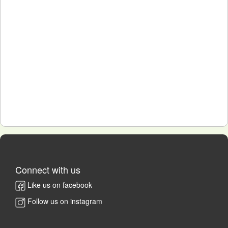
Connect with us
Like us on facebook
Follow us on instagram