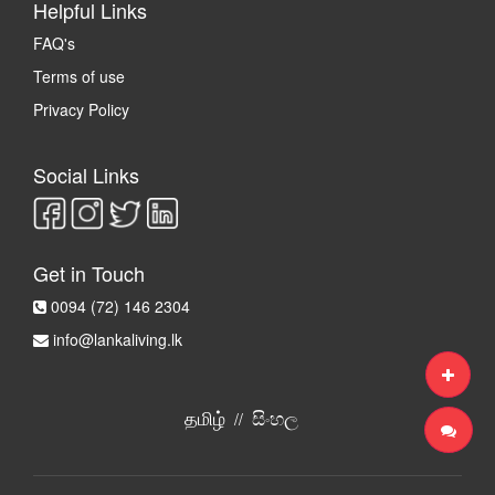
Helpful Links
FAQ's
Terms of use
Privacy Policy
Social Links
Get in Touch
0094 (72) 146 2304
info@lankaliving.lk
தமிழ்
සිංහල
//