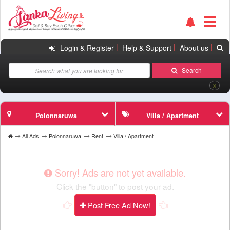
|
|
|
Login & Register
Help & Support
About us
Search
X
Polonnaruwa
Villa / Apartment
All Ads
Polonnaruwa
Rent
Villa / Apartment
Sorry! Ads are not yet available.
Click the "button" to post your ad.
Post Free Ad Now!