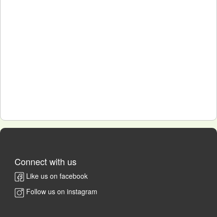
Connect with us
Like us on facebook
Follow us on instagram