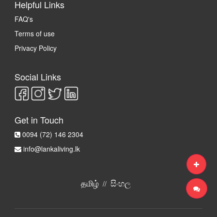
Helpful Links
FAQ's
Terms of use
Privacy Policy
Social Links
Get in Touch
0094 (72) 146 2304
info@lankaliving.lk
தமிழ்
සිංහල
//